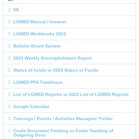
5S
LGMED Manual / Intranet
LGMED Workbooks 2023
Bulletin Board System
2023 Weekly Accomplishment Report
Status of funds or 2023 Status of Funds
LGMED PPA Timeliness
List of LGMED Reports or 2023 List of LGMED Reports
Google Calendar
Trainings / Events / Activities Managers' Folder
Crude Document Tracking or Crude Tracking of
Outgoing Docs