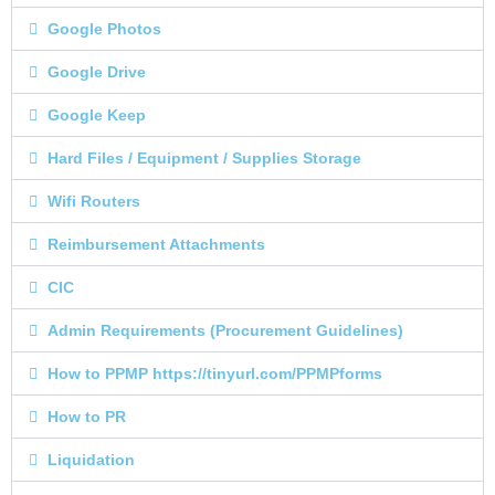
Google Photos
Google Drive
Google Keep
Hard Files / Equipment / Supplies Storage
Wifi Routers
Reimbursement Attachments
CIC
Admin Requirements (Procurement Guidelines)
How to PPMP https://tinyurl.com/PPMPforms
How to PR
Liquidation