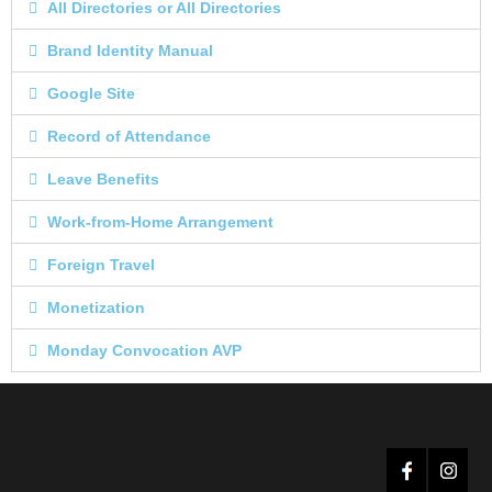
All Directories or All Directories
Brand Identity Manual
Google Site
Record of Attendance
Leave Benefits
Work-from-Home Arrangement
Foreign Travel
Monetization
Monday Convocation AVP