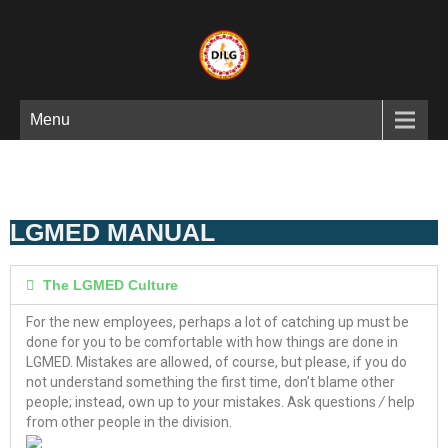
Menu
LGMED MANUAL
The LGMED Culture
For the new employees, perhaps a lot of catching up must be
done for you to be comfortable with how things are done in
LGMED. Mistakes are allowed, of course, but please, if you do
not understand something the first time, don’t blame other
people; instead, own up to
y
our mistakes. Ask questions
/
help
from other people in the division.